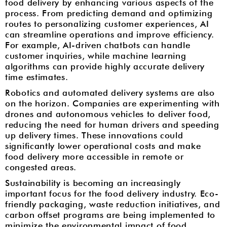
food delivery by enhancing various aspects of the
process. From predicting demand and optimizing
routes to personalizing customer experiences, AI
can streamline operations and improve efficiency.
For example, AI-driven chatbots can handle
customer inquiries, while machine learning
algorithms can provide highly accurate delivery
time estimates.
Robotics and automated delivery systems are also
on the horizon. Companies are experimenting with
drones and autonomous vehicles to deliver food,
reducing the need for human drivers and speeding
up delivery times. These innovations could
significantly lower operational costs and make
food delivery more accessible in remote or
congested areas.
Sustainability is becoming an increasingly
important focus for the food delivery industry. Eco-
friendly packaging, waste reduction initiatives, and
carbon offset programs are being implemented to
minimize the environmental impact of food