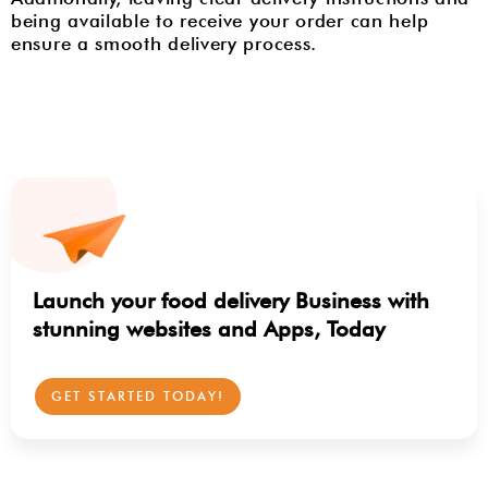
being available to receive your order can help
ensure a smooth delivery process.
Launch your food delivery Business with
stunning websites and Apps, Today
GET STARTED TODAY!