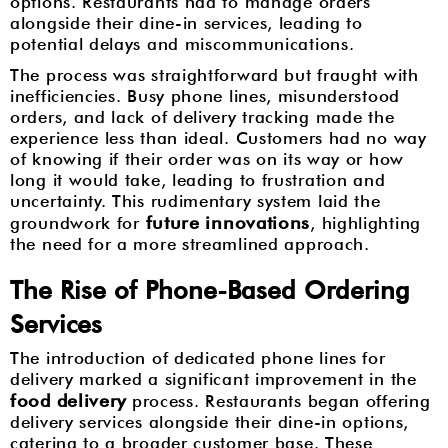
options. Restaurants had to manage orders
alongside their dine-in services, leading to
potential delays and miscommunications.
The process was straightforward but fraught with
inefficiencies. Busy phone lines, misunderstood
orders, and lack of delivery tracking made the
experience less than ideal. Customers had no way
of knowing if their order was on its way or how
long it would take, leading to frustration and
uncertainty. This rudimentary system laid the
future innovations
groundwork for
, highlighting
the need for a more streamlined approach.
The Rise of Phone-Based Ordering
Services
The introduction of dedicated phone lines for
delivery marked a significant improvement in the
food delivery
process. Restaurants began offering
delivery services alongside their dine-in options,
catering to a broader customer base. These