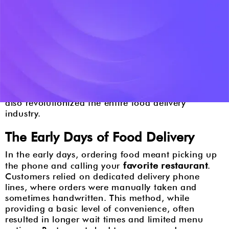
Introduction
Food delivery has come a long way from the days
of dialing a restaurant's number and hoping your
meal would arrive promptly. Over the years,
technological advancements have reshaped the
landscape, turning a simple phone call into a
sophisticated digital experience. This evolution has
not only transformed how we order food but has
also revolutionized the entire food delivery
industry.
The Early Days of Food Delivery
In the early days, ordering food meant picking up
favorite restaurant
the phone and calling your
.
Customers relied on dedicated delivery phone
lines, where orders were manually taken and
sometimes handwritten. This method, while
providing a basic level of convenience, often
resulted in longer wait times and limited menu