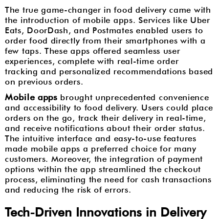
The true game-changer in food delivery came with
the introduction of mobile apps. Services like Uber
Eats, DoorDash, and Postmates enabled users to
order food directly from their smartphones with a
few taps. These apps offered seamless user
experiences, complete with real-time order
tracking and personalized recommendations based
on previous orders.
Mobile apps
brought unprecedented convenience
and accessibility to food delivery. Users could place
orders on the go, track their delivery in real-time,
and receive notifications about their order status.
The intuitive interface and easy-to-use features
made mobile apps a preferred choice for many
customers. Moreover, the integration of payment
options within the app streamlined the checkout
process, eliminating the need for cash transactions
and reducing the risk of errors.
Tech-Driven Innovations in Delivery