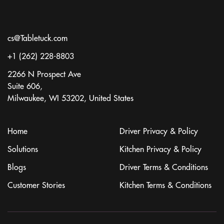
cs@Tabletuck.com
+1 (262) 228-8803
2266 N Prospect Ave
Suite 606,
Milwaukee, WI 53202, United States
Home
Driver Privacy & Policy
Solutions
Kitchen Privacy & Policy
Blogs
Driver Terms & Conditions
Customer Stories
Kitchen Terms & Conditions