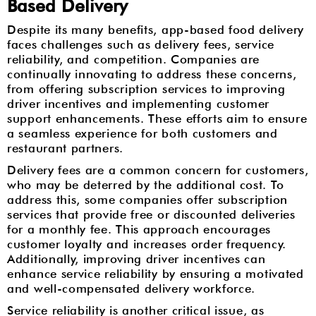
Based Delivery
Despite its many benefits, app-based food delivery
faces challenges such as delivery fees, service
reliability, and competition. Companies are
continually innovating to address these concerns,
from offering subscription services to improving
driver incentives and implementing customer
support enhancements. These efforts aim to ensure
a seamless experience for both customers and
restaurant partners.
Delivery fees are a common concern for customers,
who may be deterred by the additional cost. To
address this, some companies offer subscription
services that provide free or discounted deliveries
for a monthly fee. This approach encourages
customer loyalty and increases order frequency.
Additionally, improving driver incentives can
enhance service reliability by ensuring a motivated
and well-compensated delivery workforce.
Service reliability is another critical issue, as