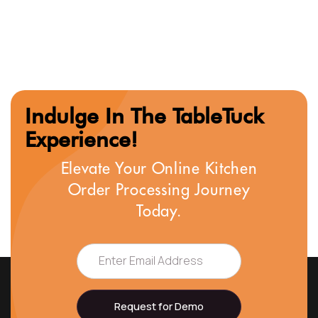
Indulge In The TableTuck
Experience!
Elevate Your Online Kitchen
Order Processing Journey
Today.