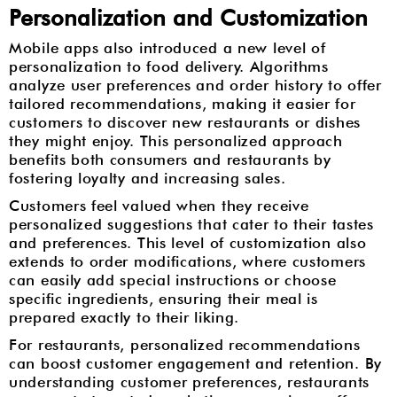
Personalization and Customization
Mobile apps also introduced a new level of
personalization to food delivery. Algorithms
analyze user preferences and order history to offer
tailored recommendations, making it easier for
customers to discover new restaurants or dishes
they might enjoy. This personalized approach
benefits both consumers and restaurants by
fostering loyalty and increasing sales.
Customers feel valued when they receive
personalized suggestions that cater to their tastes
and preferences. This level of customization also
extends to order modifications, where customers
can easily add special instructions or choose
specific ingredients, ensuring their meal is
prepared exactly to their liking.
For restaurants, personalized recommendations
can boost customer engagement and retention. By
understanding customer preferences, restaurants