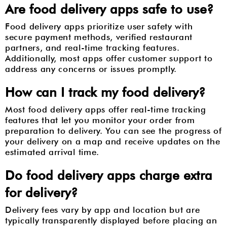
Are food delivery apps safe to use?
Food delivery apps prioritize user safety with
secure payment methods, verified restaurant
partners, and real-time tracking features.
Additionally, most apps offer customer support to
address any concerns or issues promptly.
How can I track my food delivery?
Most food delivery apps offer real-time tracking
features that let you monitor your order from
preparation to delivery. You can see the progress of
your delivery on a map and receive updates on the
estimated arrival time.
Do food delivery apps charge extra
for delivery?
Delivery fees vary by app and location but are
typically transparently displayed before placing an