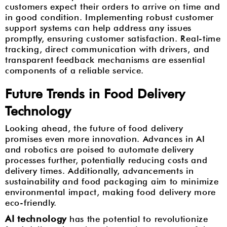
customers expect their orders to arrive on time and
in good condition. Implementing robust customer
support systems can help address any issues
promptly, ensuring customer satisfaction. Real-time
tracking, direct communication with drivers, and
transparent feedback mechanisms are essential
components of a reliable service.
Future Trends in Food Delivery
Technology
Looking ahead, the future of food delivery
promises even more innovation. Advances in AI
and robotics are poised to automate delivery
processes further, potentially reducing costs and
delivery times. Additionally, advancements in
sustainability and food packaging aim to minimize
environmental impact, making food delivery more
eco-friendly.
AI technology
has the potential to revolutionize