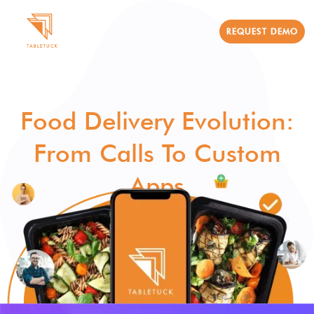
REQUEST DEMO
Food Delivery Evolution:
From Calls To Custom
Apps
TableTuck Team
August 14, 2024