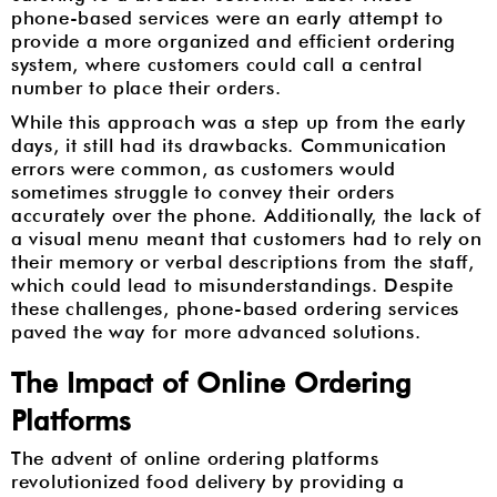
phone-based services were an early attempt to
provide a more organized and efficient ordering
system, where customers could call a central
number to place their orders.
While this approach was a step up from the early
days, it still had its drawbacks. Communication
errors were common, as customers would
sometimes struggle to convey their orders
accurately over the phone. Additionally, the lack of
a visual menu meant that customers had to rely on
their memory or verbal descriptions from the staff,
which could lead to misunderstandings. Despite
these challenges, phone-based ordering services
paved the way for more advanced solutions.
The Impact of Online Ordering
Platforms
The advent of online ordering platforms
revolutionized food delivery by providing a