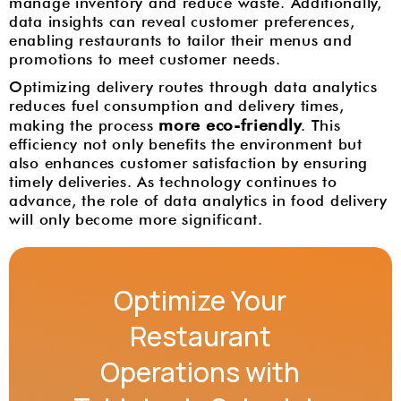
manage inventory and reduce waste. Additionally,
data insights can reveal customer preferences,
enabling restaurants to tailor their menus and
promotions to meet customer needs.
Optimizing delivery routes through data analytics
reduces fuel consumption and delivery times,
more eco-friendly
making the process
. This
efficiency not only benefits the environment but
also enhances customer satisfaction by ensuring
timely deliveries. As technology continues to
advance, the role of data analytics in food delivery
will only become more significant.
Optimize Your
Restaurant
Operations with