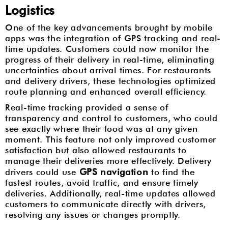
Logistics
One of the key advancements brought by mobile
apps was the integration of GPS tracking and real-
time updates. Customers could now monitor the
progress of their delivery in real-time, eliminating
uncertainties about arrival times. For restaurants
and delivery drivers, these technologies optimized
route planning and enhanced overall efficiency.
Real-time tracking provided a sense of
transparency and control to customers, who could
see exactly where their food was at any given
moment. This feature not only improved customer
satisfaction but also allowed restaurants to
manage their deliveries more effectively. Delivery
GPS navigation
drivers could use
to find the
fastest routes, avoid traffic, and ensure timely
deliveries. Additionally, real-time updates allowed
customers to communicate directly with drivers,
resolving any issues or changes promptly.