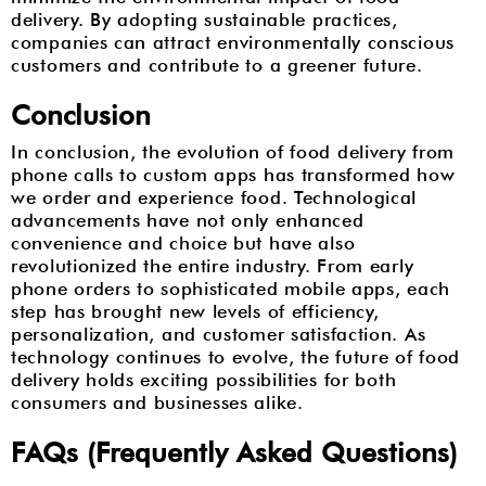
delivery. By adopting sustainable practices,
companies can attract environmentally conscious
customers and contribute to a greener future.
Conclusion
In conclusion, the evolution of food delivery from
phone calls to custom apps has transformed how
we order and experience food. Technological
advancements have not only enhanced
convenience and choice but have also
revolutionized the entire industry. From early
phone orders to sophisticated mobile apps, each
step has brought new levels of efficiency,
personalization, and customer satisfaction. As
technology continues to evolve, the future of food
delivery holds exciting possibilities for both
consumers and businesses alike.
FAQs (Frequently Asked Questions)