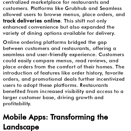
centralized marketplace for restaurants and
customers. Platforms like Grubhub and Seamless
allowed users to browse menus, place orders, and
track deliveries online
. This shift not only
enhanced convenience but also expanded the
variety of dining options available for delivery.
Online ordering platforms bridged the gap
between customers and restaurants, offering a
seamless and user-friendly experience. Customers
could easily compare menus, read reviews, and
place orders from the comfort of their homes. The
introduction of features like order history, favorite
orders, and promotional deals further incentivized
users to adopt these platforms. Restaurants
benefited from increased visibility and access to a
larger customer base, driving growth and
profitability.
Mobile Apps: Transforming the
Landscape