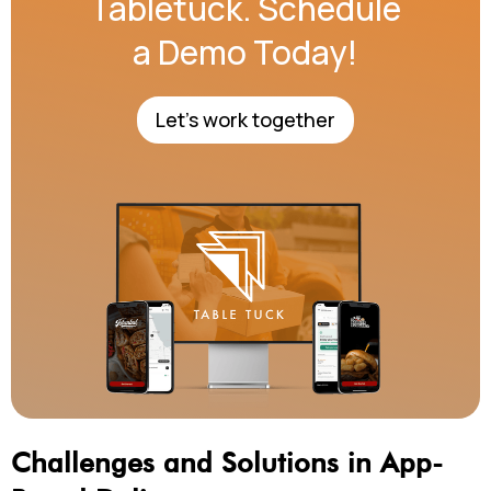
Tabletuck. Schedule
a Demo Today!
Let's work together
Challenges and Solutions in App-