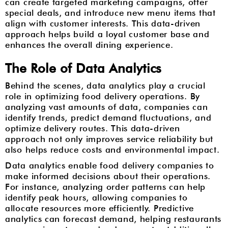
can create targeted marketing campaigns, offer
special deals, and introduce new menu items that
align with customer interests. This data-driven
approach helps build a loyal customer base and
enhances the overall dining experience.
The Role of Data Analytics
Behind the scenes, data analytics play a crucial
role in optimizing food delivery operations. By
analyzing vast amounts of data, companies can
identify trends, predict demand fluctuations, and
optimize delivery routes. This data-driven
approach not only improves service reliability but
also helps reduce costs and environmental impact.
Data analytics enable food delivery companies to
make informed decisions about their operations.
For instance, analyzing order patterns can help
identify peak hours, allowing companies to
allocate resources more efficiently. Predictive
analytics can forecast demand, helping restaurants