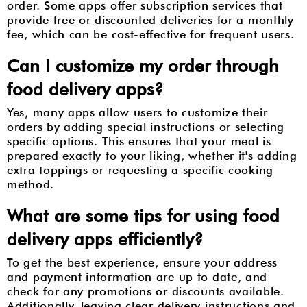
order. Some apps offer subscription services that
provide free or discounted deliveries for a monthly
fee, which can be cost-effective for frequent users.
Can I customize my order through
food delivery apps?
Yes, many apps allow users to customize their
orders by adding special instructions or selecting
specific options. This ensures that your meal is
prepared exactly to your liking, whether it's adding
extra toppings or requesting a specific cooking
method.
What are some tips for using food
delivery apps efficiently?
To get the best experience, ensure your address
and payment information are up to date, and
check for any promotions or discounts available.
Additionally, leaving clear delivery instructions and